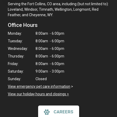
Serving the Fort Collins, CO area, including (but not limited to):
Loveland, Windsor, Timnath, Wellington, Longmont, Red
Feather, and Cheyenne, WY.
Office Hours
Monday:
8:00am - 6:00pm
Tuesday:
8:00am - 6:00pm
Wednesday:
8:00am - 6:00pm
Thursday:
8:00am - 6:00pm
Friday:
8:00am - 6:00pm
Saturday:
9:00am - 3:00pm
Sunday:
Closed
View emergency pet care information
>
View our holiday hours and closings >
CAREERS