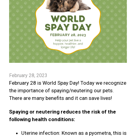
February 28, 2023
February 28 is World Spay Day! Today we recognize
the importance of spaying/neutering our pets.
There are many benefits and it can save lives!
Spaying or neutering reduces the risk of the
following health conditions:
Uterine infection: Known as a pyometra, this is