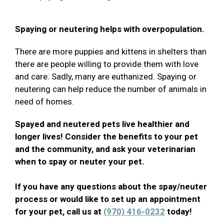
Spaying or neutering helps with overpopulation.
There are more puppies and kittens in shelters than
there are people willing to provide them with love
and care. Sadly, many are euthanized. Spaying or
neutering can help reduce the number of animals in
need of homes.
Spayed and neutered pets live healthier and
longer lives! Consider the benefits to your pet
and the community, and ask your veterinarian
when to spay or neuter your pet.
If you have any questions about the spay/neuter
process or would like to set up an appointment
for your pet, call us at
(970) 416-0232
today!