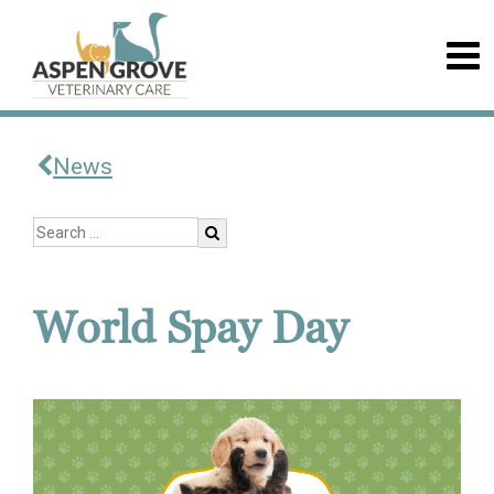
News
World Spay Day