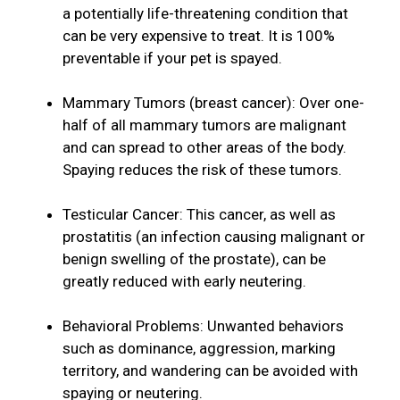
a potentially life-threatening condition that
can be very expensive to treat. It is 100%
preventable if your pet is spayed.
Mammary Tumors (breast cancer): Over one-
half of all mammary tumors are malignant
and can spread to other areas of the body.
Spaying reduces the risk of these tumors.
Testicular Cancer: This cancer, as well as
prostatitis (an infection causing malignant or
benign swelling of the prostate), can be
greatly reduced with early neutering.
Behavioral Problems: Unwanted behaviors
such as dominance, aggression, marking
territory, and wandering can be avoided with
spaying or neutering.