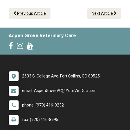
Previous Article
Next Article
Aspen Grove Veterinary Care
2633 S. College Ave. Fort Collins, CO 80525
email: AspenGroveVC@YourVetDoc.com
phone: (970) 416-0232
fax: (970) 416-8995