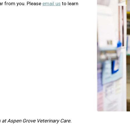
ar from you. Please
email us
to learn
 at Aspen Grove Veterinary Care.