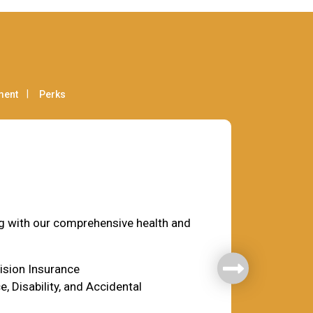
ment
Perks
fare
ng with our comprehensive health and
Vision Insurance
e, Disability, and Accidental