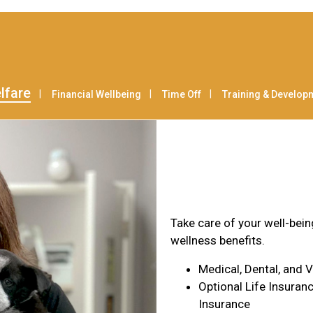
lfare
Financial Wellbeing
Time Off
Training & Develop
Health & Wel
Take care of your well-bei
wellness benefits.
Medical, Dental, and 
Optional Life Insuranc
Insurance