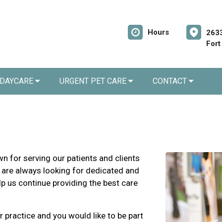
Hours
2633
Fort
 DAYCARE
URGENT PET CARE
CONTACT
n for serving our patients and clients
 are always looking for dedicated and
lp us continue providing the best care
r practice and you would like to be part