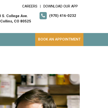
CAREERS
DOWNLOAD OUR APP
|
(970) 416-0232
 S. College Ave.
 Collins, CO 80525
BOOK AN APPOINTMENT