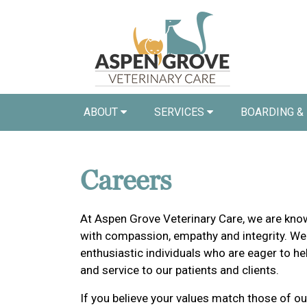
ABOUT
SERVICES
BOARDING &
Careers
At Aspen Grove Veterinary Care, we are know
with compassion, empathy and integrity. We
enthusiastic individuals who are eager to he
and service to our patients and clients.
If you believe your values match those of ou