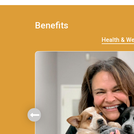
Benefits
Health & We
mbers.