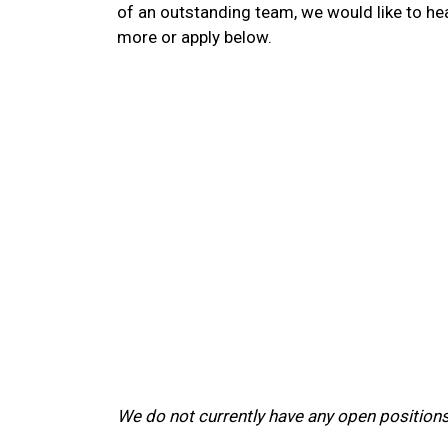
of an outstanding team, we would like to he
more or apply below.
We do not currently have any open positions