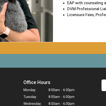
EAP with counseling a
DVM Professional Liab
Licensure Fees, Profe
Office Hours
Monday:
8:00am - 6:00pm
Tuesday:
8:00am - 6:00pm
Wednesday:
8:00am - 6:00pm