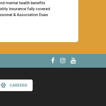
nd mental health benefits
ility Insurance fully covered
ssional & Association Dues
CAREERS