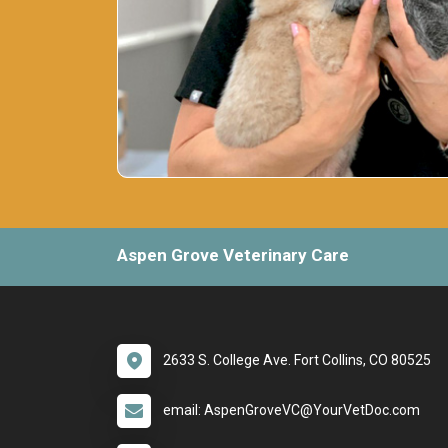
Aspen Grove Veterinary Care
2633 S. College Ave. Fort Collins, CO 80525
email: AspenGroveVC@YourVetDoc.com