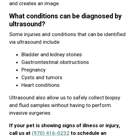
and creates an image.
What conditions can be diagnosed by
ultrasound?
Some injuries and conditions that can be identified
via ultrasound include:
Bladder and kidney stones
Gastrointestinal obstructions
Pregnancy
Cysts and tumors
Heart conditions
Ultrasound also allow us to safely collect biopsy
and fluid samples without having to perform
invasive surgeries.
If your pet is showing signs of illness or injury,
call us at
(970) 416-0232
to schedule an