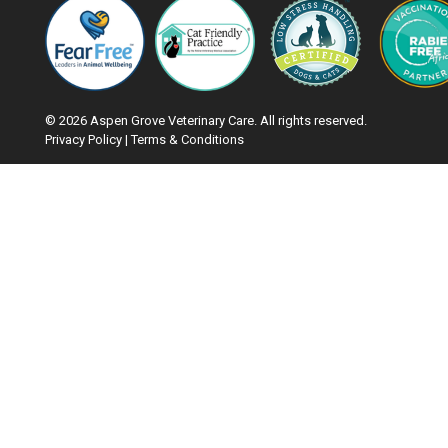
© 2026 Aspen Grove Veterinary Care. All rights reserved.
Privacy Policy
|
Terms & Conditions
Google Recaptcha