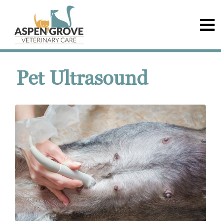
Pet Ultrasound