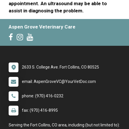
appointment. An ultrasound may be able to
assist in diagnosing the problem.
Aspen Grove Veterinary Care
2633 S. College Ave. Fort Collins, CO 80525
email: AspenGroveVC@YourVetDoc.com
phone: (970) 416-0232
fax: (970) 416-8995
Serving the Fort Collins, CO area, including (but not limited to):