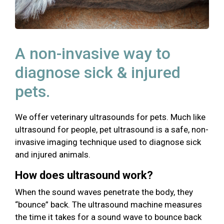
A non-invasive way to
diagnose sick & injured
pets.
We offer veterinary ultrasounds for pets. Much like
ultrasound for people, pet ultrasound is a safe, non-
invasive imaging technique used to diagnose sick
and injured animals.
How does ultrasound work?
When the sound waves penetrate the body, they
“bounce” back. The ultrasound machine measures
the time it takes for a sound wave to bounce back