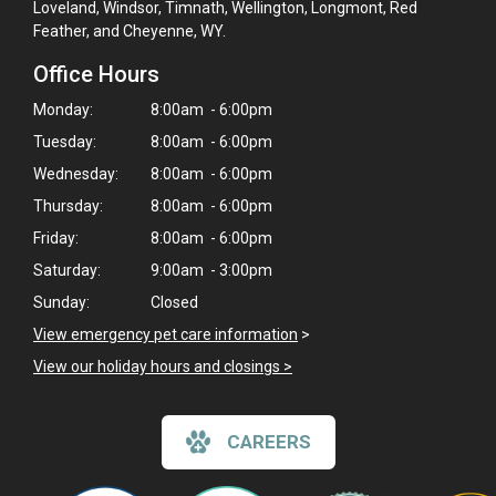
Loveland, Windsor, Timnath, Wellington, Longmont, Red
Feather, and Cheyenne, WY.
Office Hours
Monday:
8:00am - 6:00pm
Tuesday:
8:00am - 6:00pm
Wednesday:
8:00am - 6:00pm
Thursday:
8:00am - 6:00pm
Friday:
8:00am - 6:00pm
Saturday:
9:00am - 3:00pm
Sunday:
Closed
View emergency pet care information
>
View our holiday hours and closings >
CAREERS