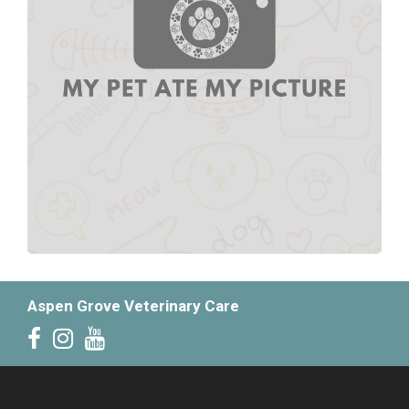
Aspen Grove Veterinary Care