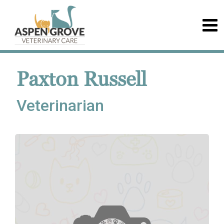
Paxton Russell
Veterinarian