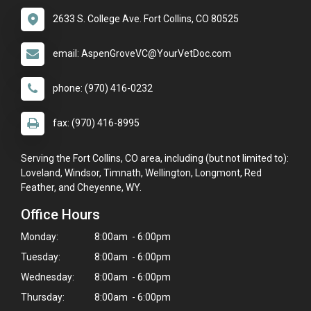
2633 S. College Ave. Fort Collins, CO 80525
email: AspenGroveVC@YourVetDoc.com
phone: (970) 416-0232
fax: (970) 416-8995
Serving the Fort Collins, CO area, including (but not limited to):
Loveland, Windsor, Timnath, Wellington, Longmont, Red
Feather, and Cheyenne, WY.
Office Hours
Monday:
8:00am - 6:00pm
Tuesday:
8:00am - 6:00pm
Wednesday:
8:00am - 6:00pm
Thursday:
8:00am - 6:00pm