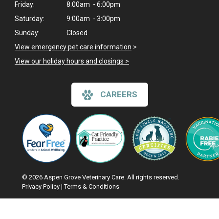
Friday:
8:00am - 6:00pm
Saturday:
9:00am - 3:00pm
Sunday:
Closed
View emergency pet care information
>
View our holiday hours and closings >
CAREERS
© 2026 Aspen Grove Veterinary Care. All rights reserved.
Privacy Policy
|
Terms & Conditions
Google Recaptcha