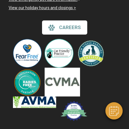
View our holiday hours and closings >
CAREERS
×
Hi! Click me to book an appointment
Powered By