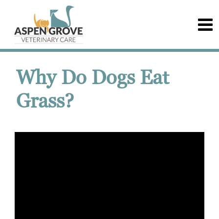
Why Do Dogs Eat
Grass?