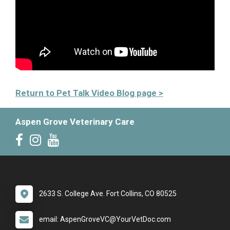
Return to Pet Talk Video Blog page >
Aspen Grove Veterinary Care
2633 S. College Ave. Fort Collins, CO 80525
email: AspenGroveVC@YourVetDoc.com