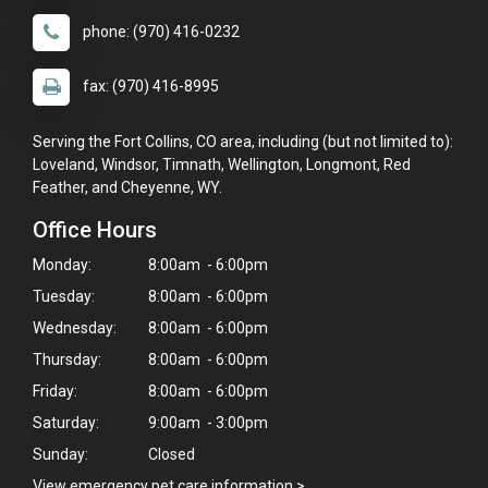
phone: (970) 416-0232
fax: (970) 416-8995
Serving the Fort Collins, CO area, including (but not limited to):
Loveland, Windsor, Timnath, Wellington, Longmont, Red
Feather, and Cheyenne, WY.
Office Hours
Monday:
8:00am - 6:00pm
Tuesday:
8:00am - 6:00pm
Wednesday:
8:00am - 6:00pm
Thursday:
8:00am - 6:00pm
Friday:
8:00am - 6:00pm
Saturday:
9:00am - 3:00pm
Sunday:
Closed
View emergency pet care information
>