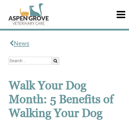
News
Walk Your Dog
Month: 5 Benefits of
Walking Your Dog