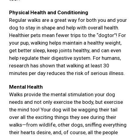
Physical Health and Conditioning
Regular walks are a great way for both you and your
dog to stay in shape and help with overall health.
Healthier pets mean fewer trips to the “dogtor”! For
your pup, walking helps maintain a healthy weight,
get better sleep, keep joints healthy, and can even
help regulate their digestive system. For humans,
research has shown that walking at least 30
minutes per day reduces the risk of serious illness.
Mental Health
Walks provide the mental stimulation your dog
needs and not only exercise the body, but exercise
the mind too! Your dog will be wagging their tail
over all the exciting things they see during their
walks—from wildlife, other dogs, sniffing everything
their hearts desire, and, of course, all the people