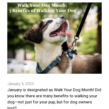
January 9, 2023
January is designated as Walk Your Dog Month! Did
you know there are many benefits to walking your
dog—not just for your pup, but for dog owners
too!?