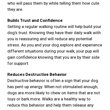
who will pass them by while telling them how cute
they are.
Builds Trust and Confidence
Setting a regular walking routine will help build your
dog’s trust. Knowing they have their daily walk with
you is reassuring and will reduce any potential
stress. As you and your dog explore and experience
different situations during your walk, your pup will
gain confidence knowing that you are by their side
for support.
Reduces Destructive Behavior
Destructive behavior is often a sign that your dog
has pent-up energy. When not stimulated enough,
dogs are more likely to chew on items that are not
toys or bark more. Walks are a healthy way to
reduce this behavior and help them release any