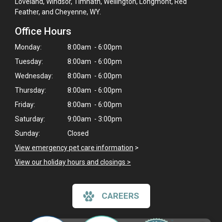
Loveland, Windsor, Timnath, Wellington, Longmont, Red
Feather, and Cheyenne, WY.
Office Hours
Monday:
8:00am - 6:00pm
Tuesday:
8:00am - 6:00pm
Wednesday:
8:00am - 6:00pm
Thursday:
8:00am - 6:00pm
Friday:
8:00am - 6:00pm
Saturday:
9:00am - 3:00pm
Sunday:
Closed
View emergency pet care information
>
View our holiday hours and closings >
CAREERS