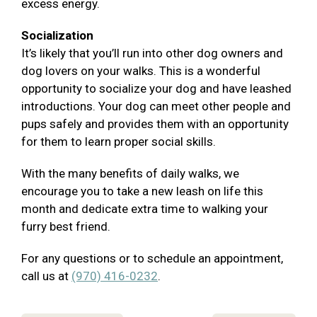
excess energy.
Socialization
It’s likely that you’ll run into other dog owners and
dog lovers on your walks. This is a wonderful
opportunity to socialize your dog and have leashed
introductions. Your dog can meet other people and
pups safely and provides them with an opportunity
for them to learn proper social skills.
With the many benefits of daily walks, we
encourage you to take a new leash on life this
month and dedicate extra time to walking your
furry best friend.
For any questions or to schedule an appointment,
call us at
(970) 416-0232
.