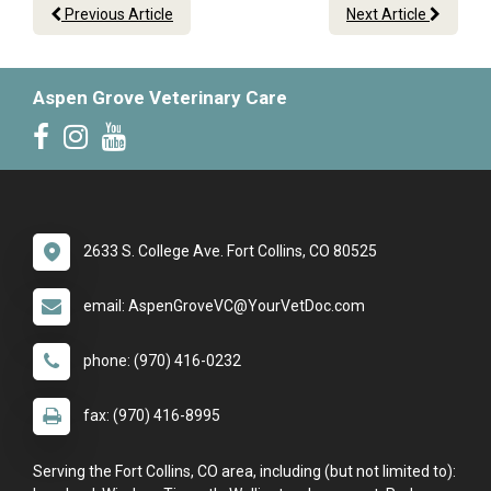
Previous Article
Next Article
Aspen Grove Veterinary Care
2633 S. College Ave. Fort Collins, CO 80525
email: AspenGroveVC@YourVetDoc.com
phone: (970) 416-0232
fax: (970) 416-8995
Serving the Fort Collins, CO area, including (but not limited to):